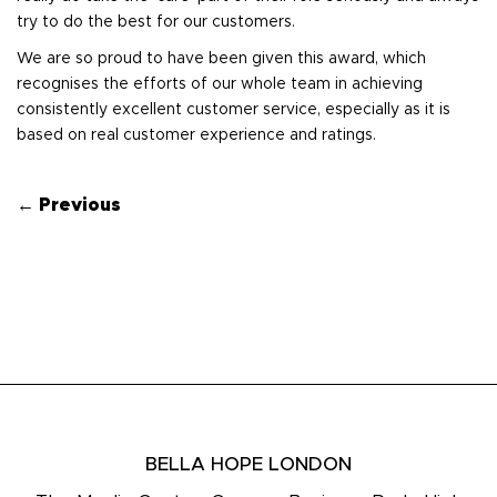
try to do the best for our customers.
We are so proud to have been given this award, which
recognises the efforts of our whole team in achieving
consistently excellent customer service, especially as it is
based on real customer experience and ratings.
← Previous
BELLA HOPE LONDON