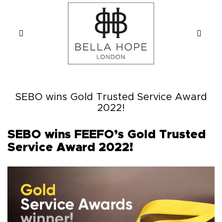
SEBO wins Gold Trusted Service Award
2022!
SEBO wins FEEFO’s Gold Trusted
Service Award 2022!