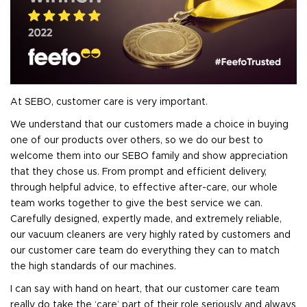
At SEBO, customer care is very important.
We understand that our customers made a choice in buying
one of our products over others, so we do our best to
welcome them into our SEBO family and show appreciation
that they chose us. From prompt and efficient delivery,
through helpful advice, to effective after-care, our whole
team works together to give the best service we can.
Carefully designed, expertly made, and extremely reliable,
our vacuum cleaners are very highly rated by customers and
our customer care team do everything they can to match
the high standards of our machines.
I can say with hand on heart, that our customer care team
really do take the ‘care’ part of their role seriously and always