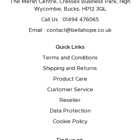
The Merlin Centre, Cressex Business Park, High
Wycombe, Bucks, HP12 3QL
Call Us :
01494 476065
Email :
contact@bellahope.co.uk
Quick Links
Terms and Conditions
Shipping and Returns
Product Care
Customer Service
Reseller
Data Protection
Cookie Policy