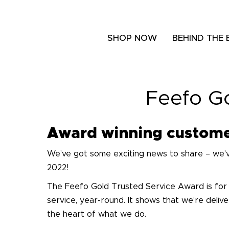
SHOP NOW
BEHIND THE
Feefo G
Award winning custome
We’ve got some exciting news to share – we'
2022!
The Feefo Gold Trusted Service Award is for
service, year-round. It shows that we’re deli
the heart of what we do.