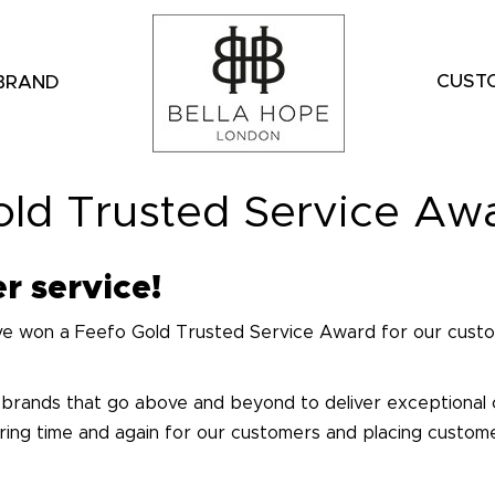
CUST
 BRAND
old Trusted Service Aw
r service!
ve won a Feefo Gold Trusted Service Award for our custo
 brands that go above and beyond to deliver exceptional
vering time and again for our customers and placing custom