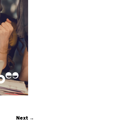
Next →