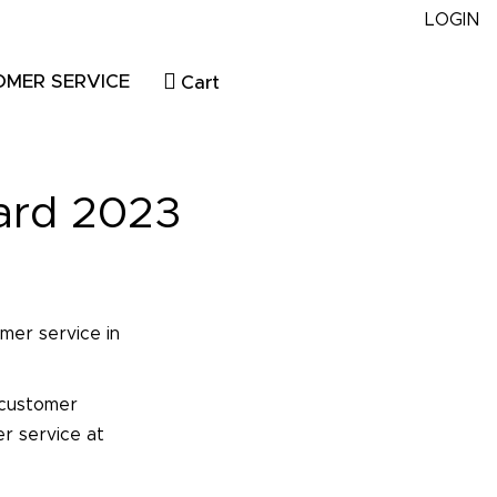
LOGIN
OMER SERVICE
Cart
ard 2023
mer service in
 customer
er service at