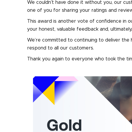
We couldn’t have done it without you, our cus
one of you for sharing your ratings and revi
This award is another vote of confidence in o
your honest, valuable feedback and, ultimate
We’re committed to continuing to deliver the h
respond to all our customers.
Thank you again to everyone who took the tim