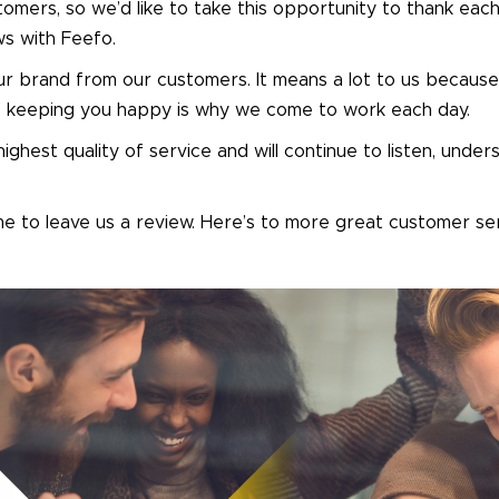
tomers, so we’d like to take this opportunity to thank eac
ews with Feefo.
ur brand from our customers. It means a lot to us because
ly, keeping you happy is why we come to work each day.
ighest quality of service and will continue to listen, unde
e to leave us a review. Here’s to more great customer se