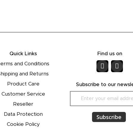
Quick Links
Find us on
erms and Conditions
Shipping and Returns
Product Care
Subscribe to our newsl
Customer Service
S
i
Reseller
g
n
Data Protection
Subscribe
U
Cookie Policy
p