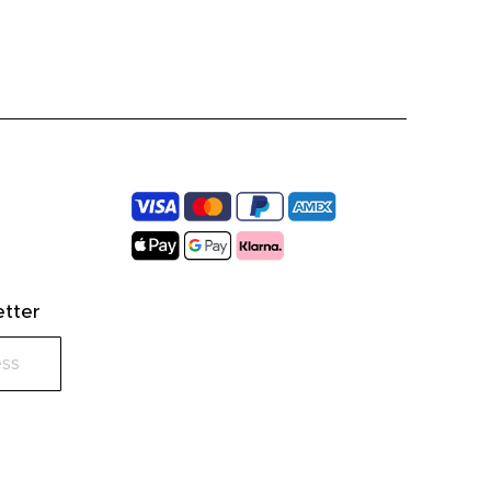
etter