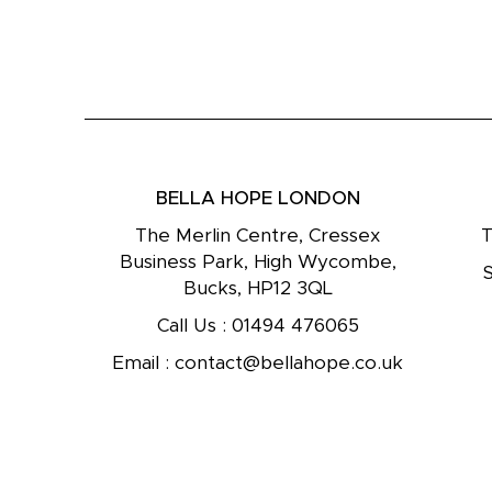
BELLA HOPE LONDON
The Merlin Centre, Cressex
T
Business Park, High Wycombe,
Bucks, HP12 3QL
Call Us :
01494 476065
Email :
contact@bellahope.co.uk