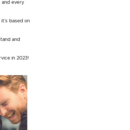
h and every
 it’s based on
rstand and
rvice in 2023!