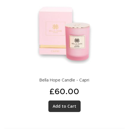
Bella Hope Candle - Capri
£60.00
Add to Cart