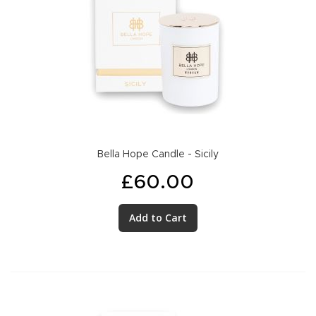
Bella Hope Candle - Sicily
£60.00
Add to Cart