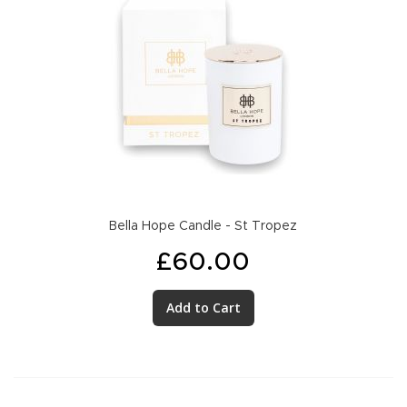
Bella Hope Candle - St Tropez
£60.00
Add to Cart