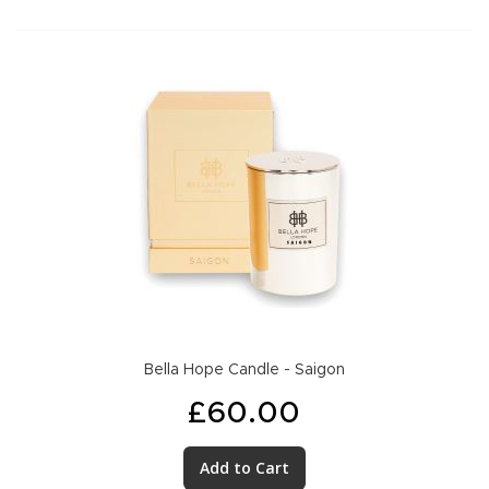
Bella Hope Candle - Saigon
£60.00
Add to Cart