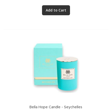
Add to Cart
Bella Hope Candle - Seychelles