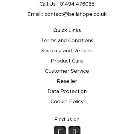
Call Us :
01494 476065
Email :
contact@bellahope.co.uk
Quick Links
Terms and Conditions
Shipping and Returns
Product Care
Customer Service
Reseller
Data Protection
Cookie Policy
Find us on