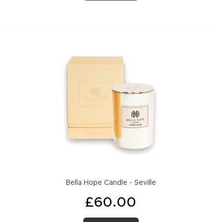
Bella Hope Candle - Seville
£60.00