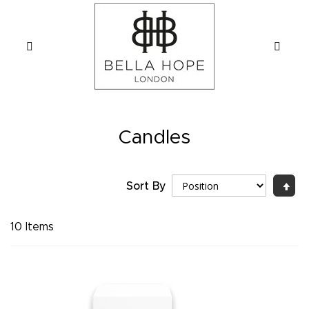
Candles
Sort By
Set
Desc
Direc
10
Items