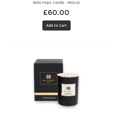
Bella Hope Candle - Muscat
£60.00
Add to Cart