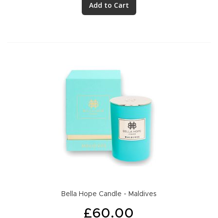
Add to Cart
Bella Hope Candle - Maldives
£60.00