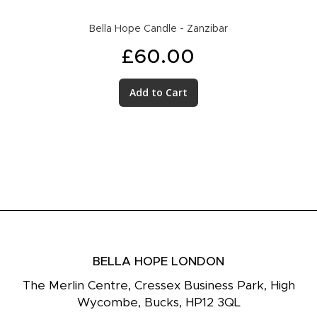
Bella Hope Candle - Zanzibar
£60.00
Add to Cart
BELLA HOPE LONDON
The Merlin Centre, Cressex Business Park, High
Wycombe, Bucks, HP12 3QL