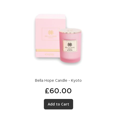
Bella Hope Candle - Kyoto
£60.00
Add to Cart