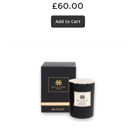
£60.00
Add to Cart