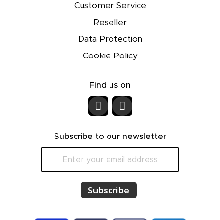
Customer Service
Reseller
Data Protection
Cookie Policy
Find us on
Subscribe to our newsletter
S
i
g
n
Subscribe
U
p
f