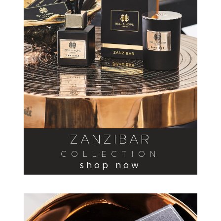
ZANZIBAR
COLLECTION
shop now