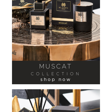
MUSCAT
COLLECTION
shop now