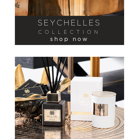
SEYCHELLES
COLLECTION
shop now