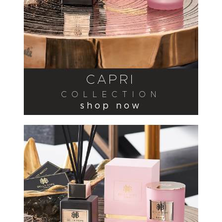
CAPRI
COLLECTION
shop now