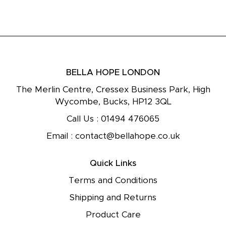
BELLA HOPE LONDON
The Merlin Centre, Cressex Business Park, High
Wycombe, Bucks, HP12 3QL
Call Us :
01494 476065
Email :
contact@bellahope.co.uk
Quick Links
Terms and Conditions
Shipping and Returns
Product Care