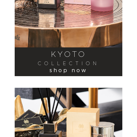
KYOTO
COLLECTION
shop now