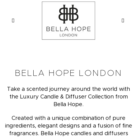
BELLA HOPE LONDON
Take a scented journey around the world with
the Luxury Candle & Diffuser Collection from
Bella Hope.
Created with a unique combination of pure
ingredients, elegant designs and a fusion of fine
fragrances. Bella Hope candles and diffusers