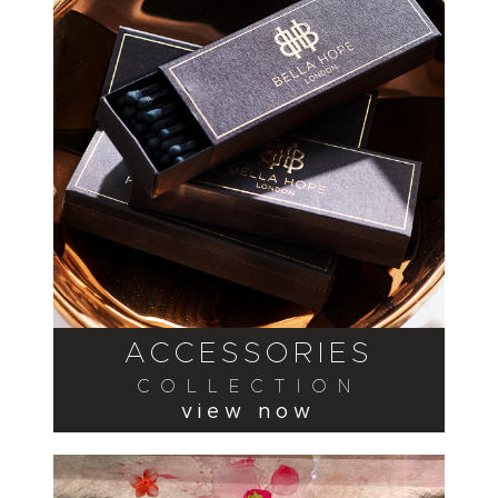
ACCESSORIES
COLLECTION
view now