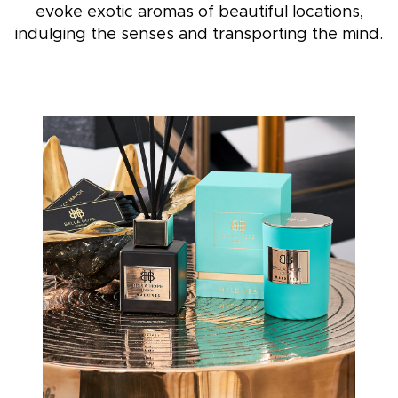
evoke exotic aromas of beautiful locations,
indulging the senses and transporting the mind.