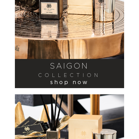
SAIGON
COLLECTION
shop now