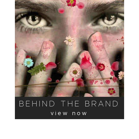
BEHIND THE BRAND
view now