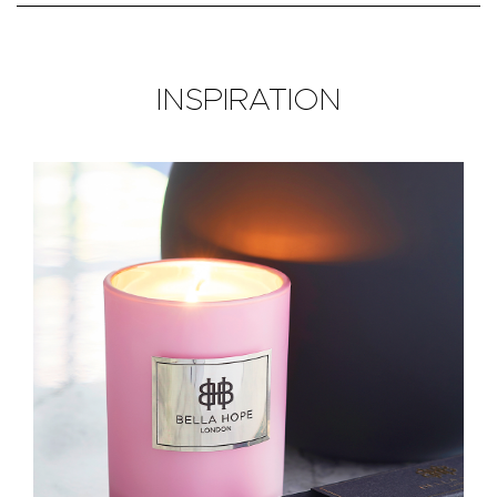
INSPIRATION