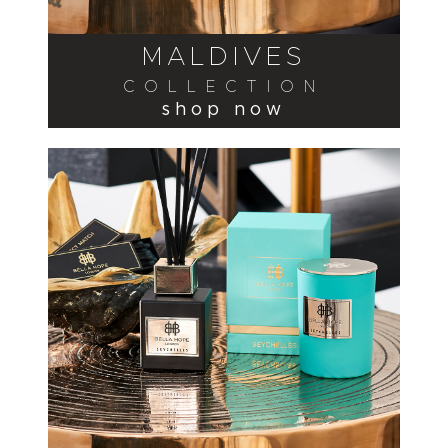
MALDIVES
COLLECTION
shop now