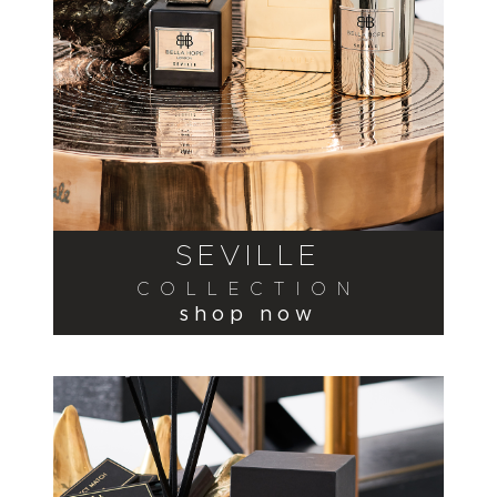
SEVILLE
COLLECTION
shop now