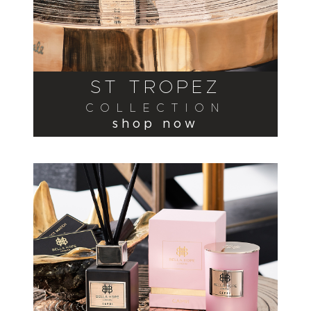
ST TROPEZ
COLLECTION
shop now