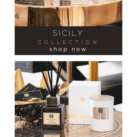
SICILY
COLLECTION
shop now