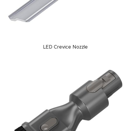
LED Crevice Nozzle