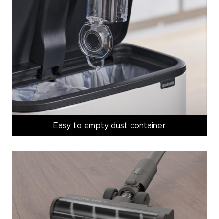
Easy to empty dust container