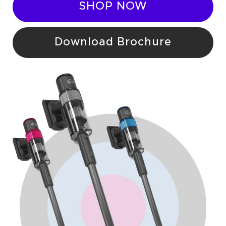
SHOP NOW
Download Brochure