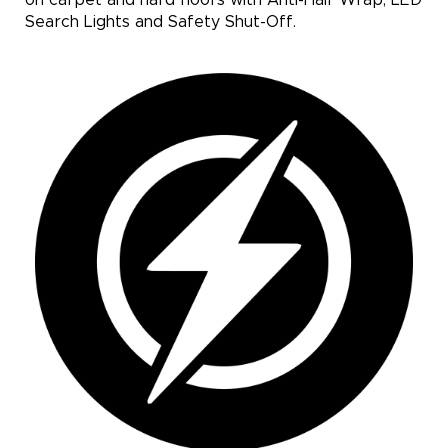
Search Lights and Safety Shut-Off.