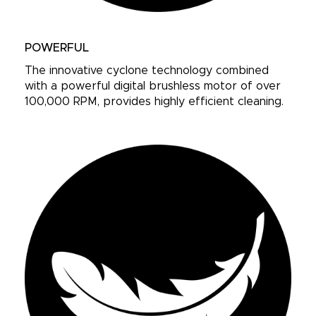
POWERFUL
The innovative cyclone technology combined
with a powerful digital brushless motor of over
100,000 RPM, provides highly efficient cleaning.