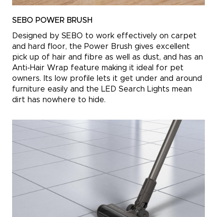
SEBO POWER BRUSH
Designed by SEBO to work effectively on carpet
and hard floor, the Power Brush gives excellent
pick up of hair and fibre as well as dust, and has an
Anti-Hair Wrap feature making it ideal for pet
owners. Its low profile lets it get under and around
furniture easily and the LED Search Lights mean
dirt has nowhere to hide.