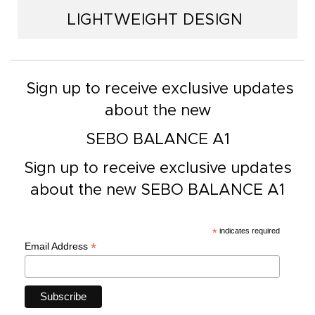
LIGHTWEIGHT DESIGN
Sign up to receive exclusive updates
about the new
SEBO BALANCE A1
Sign up to receive exclusive updates
about the new SEBO BALANCE A1
*
indicates required
*
Email Address