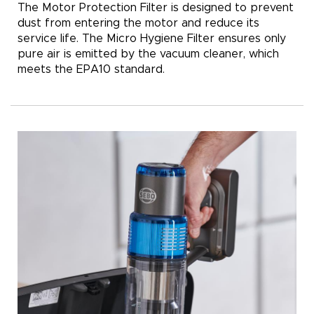
The Motor Protection Filter is designed to prevent
dust from entering the motor and reduce its
service life. The Micro Hygiene Filter ensures only
pure air is emitted by the vacuum cleaner, which
meets the EPA10 standard.