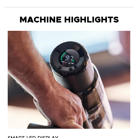
MACHINE HIGHLIGHTS