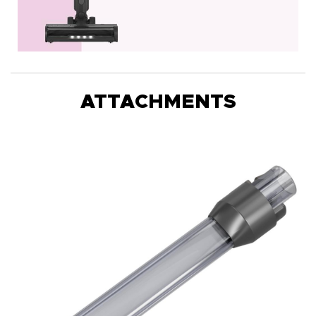
ATTACHMENTS