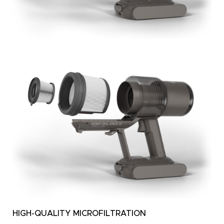
HIGH-QUALITY MICROFILTRATION