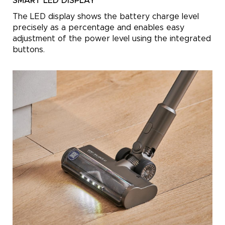
SMART LED DISPLAY
The LED display shows the battery charge level
precisely as a percentage and enables easy
adjustment of the power level using the integrated
buttons.