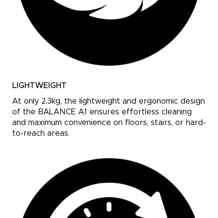
LIGHTWEIGHT
At only 2.3kg, the lightweight and ergonomic design
of the BALANCE A1 ensures effortless cleaning
and maximum convenience on floors, stairs, or hard-
to-reach areas.