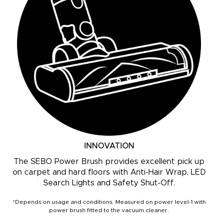
INNOVATION
The SEBO Power Brush provides excellent pick up
on carpet and hard floors with Anti-Hair Wrap, LED
Search Lights and Safety Shut-Off.
*Depends on usage and conditions. Measured on power level-1 with
power brush fitted to the vacuum cleaner.