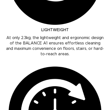
LIGHTWEIGHT
At only 2.3kg, the lightweight and ergonomic design
of the BALANCE A1 ensures effortless cleaning
and maximum convenience on floors, stairs, or hard-
to-reach areas.