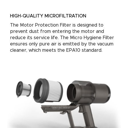
HIGH-QUALITY MICROFILTRATION
The Motor Protection Filter is designed to
prevent dust from entering the motor and
reduce its service life. The Micro Hygiene Filter
ensures only pure air is emitted by the vacuum
cleaner, which meets the EPA10 standard.