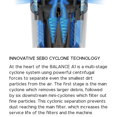
INNOVATIVE SEBO CYCLONE TECHNOLOGY
At the heart of the BALANCE A1 is a multi-stage
cyclone system using powerful centrifugal
forces to separate even the smallest dirt
particles from the air. The first stage is the main
cyclone which removes larger debris, followed
by six downstream mini-cyclones which filter out
fine particles. This cyclonic separation prevents
dust reaching the main filter, which increases the
service life of the filters and the machine.