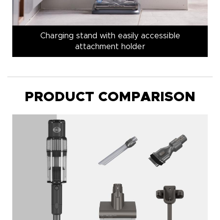
Charging stand with easily accessible
attachment holder
PRODUCT COMPARISON