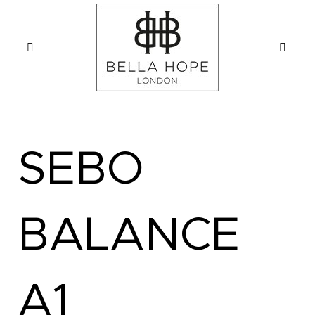
SEBO
BALANCE
A1