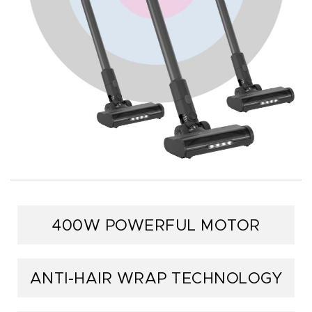
400W POWERFUL MOTOR
ANTI-HAIR WRAP TECHNOLOGY