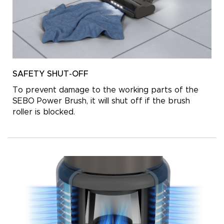
SAFETY SHUT-OFF
To prevent damage to the working parts of the
SEBO Power Brush, it will shut off if the brush
roller is blocked.