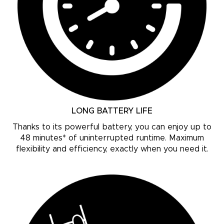
LONG BATTERY LIFE
Thanks to its powerful battery, you can enjoy up to
48 minutes* of uninterrupted runtime. Maximum
flexibility and efficiency, exactly when you need it.