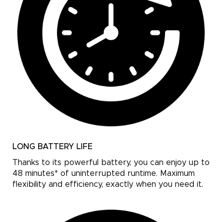
LONG BATTERY LIFE
Thanks to its powerful battery, you can enjoy up to
48 minutes* of uninterrupted runtime. Maximum
flexibility and efficiency, exactly when you need it.