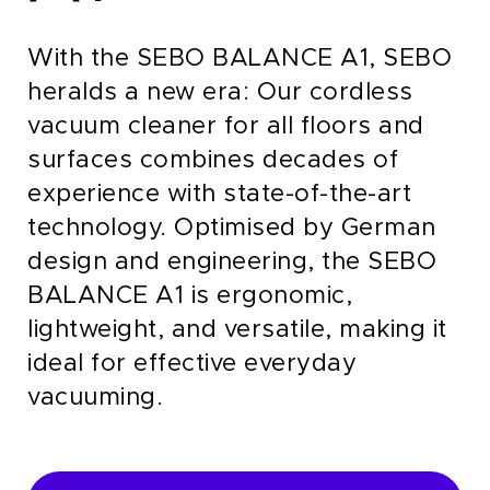
With the SEBO BALANCE A1, SEBO
heralds a new era: Our cordless
vacuum cleaner for all floors and
surfaces combines decades of
experience with state-of-the-art
technology.
Optimised by German
design and engineering, the SEBO
BALANCE A1 is ergonomic,
lightweight, and versatile, making it
ideal for effective everyday
vacuuming.