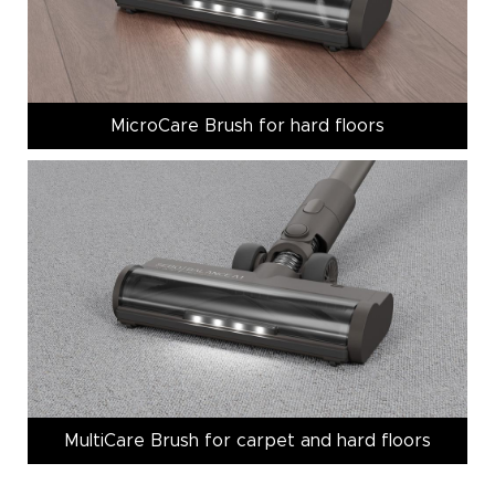
MicroCare Brush for hard floors
MultiCare Brush for carpet and hard floors