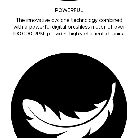
POWERFUL
The innovative cyclone technology combined
with a powerful digital brushless motor of over
100,000 RPM, provides highly efficient cleaning.