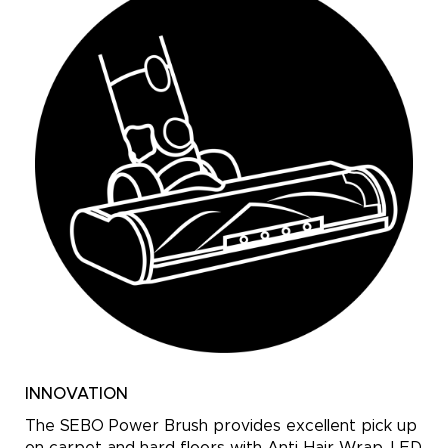
INNOVATION
The SEBO Power Brush provides excellent pick up
on carpet and hard floors with Anti-Hair Wrap, LED