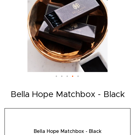
Skip
to
Bella Hope Matchbox - Black
the
beginning
of
the
images
gallery
Bella Hope Matchbox - Black