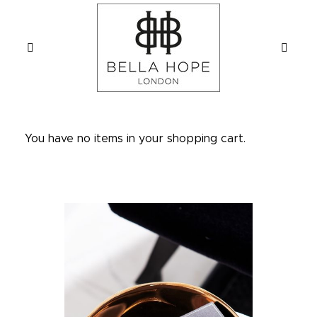
You have no items in your shopping cart.
Skip
to
the
end
of
the
images
gallery