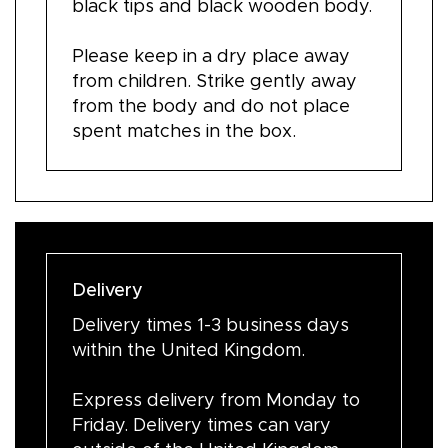
black tips and black wooden body.
Please keep in a dry place away
from children. Strike gently away
from the body and do not place
spent matches in the box.
Delivery
Delivery times 1-3 business days
within the United Kingdom.
Express delivery from Monday to
Friday. Delivery times can vary