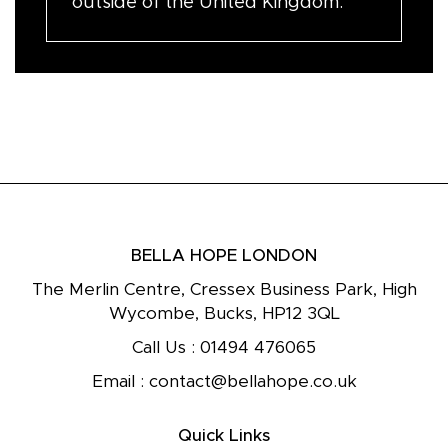
outside of the United Kingdom.
BELLA HOPE LONDON
The Merlin Centre, Cressex Business Park, High
Wycombe, Bucks, HP12 3QL
Call Us :
01494 476065
Email :
contact@bellahope.co.uk
Quick Links