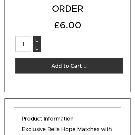
ORDER
£6.00
Add to Cart
Product Information
Exclusive Bella Hope Matches with