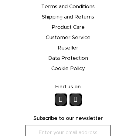
Terms and Conditions
Shipping and Returns
Product Care
Customer Service
Reseller
Data Protection
Cookie Policy
Find us on
Subscribe to our newsletter
S
i