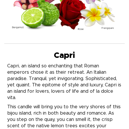
Capri
Capri, an island so enchanting that Roman
emperors chose it as their retreat. An Italian
paradise. Tranquil, yet invigorating. Sophisticated,
yet quaint. The epitome of style and luxury, Capri is
an island for lovers, lovers of life and of la dolce
vita.
This candle will bring you to the very shores of this
bijou island, rich in both beauty and romance. As
you step on the quay, you can smell it, the crisp
scent of the native lemon trees excites your