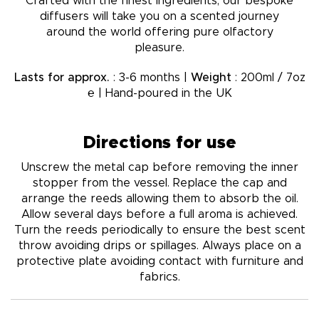
Crafted with the finest ingredients, our bespoke
diffusers will take you on a scented journey
around the world offering pure olfactory
pleasure.
Lasts for approx.
: 3-6 months |
Weight
: 200ml / 7oz
℮ | Hand-poured in the UK
Directions for use
Unscrew the metal cap before removing the inner
stopper from the vessel. Replace the cap and
arrange the reeds allowing them to absorb the oil.
Allow several days before a full aroma is achieved.
Turn the reeds periodically to ensure the best scent
throw avoiding drips or spillages. Always place on a
protective plate avoiding contact with furniture and
fabrics.