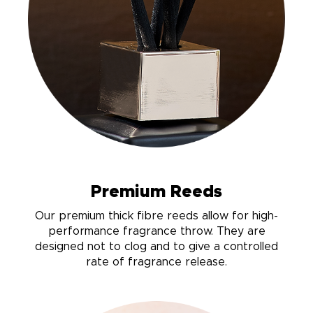
Premium Reeds
Our premium thick fibre reeds allow for high-
performance fragrance throw. They are
designed not to clog and to give a controlled
rate of fragrance release.