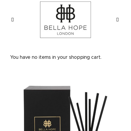
You have no items in your shopping cart.
Skip
to
the
end
of
the
images
gallery