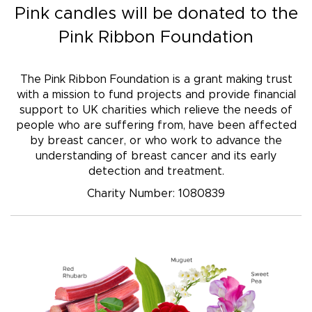
Pink candles
will be donated to the
Pink Ribbon Foundation
The Pink Ribbon Foundation is a grant making trust
with a mission to fund projects and provide financial
support to UK charities which relieve the needs of
people who are suffering from, have been affected
by breast cancer, or who work to advance the
understanding of breast cancer and its early
detection and treatment.
Charity Number: 1080839