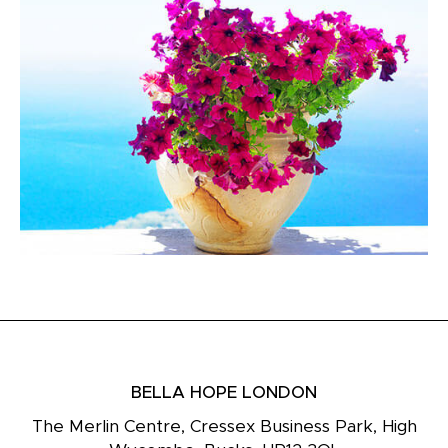
BELLA HOPE LONDON
The Merlin Centre, Cressex Business Park, High