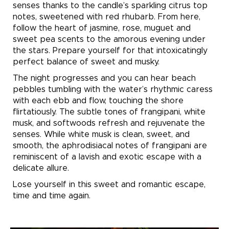
senses thanks to the candle’s sparkling citrus top
notes, sweetened with red rhubarb. From here,
follow the heart of jasmine, rose, muguet and
sweet pea scents to the amorous evening under
the stars. Prepare yourself for that intoxicatingly
perfect balance of sweet and musky.
The night progresses and you can hear beach
pebbles tumbling with the water’s rhythmic caress
with each ebb and flow, touching the shore
flirtatiously.
The subtle tones of frangipani, white
musk, and softwoods refresh and rejuvenate the
senses. While white musk is clean, sweet, and
smooth, the aphrodisiacal notes of frangipani are
reminiscent of a lavish and exotic escape with a
delicate allure.
Lose yourself in this sweet and romantic escape,
time and time again.