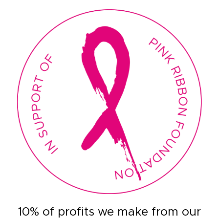
10% of profits we make from our