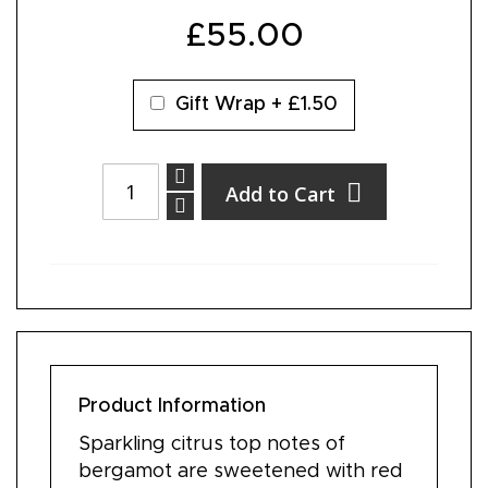
£55.00
Gift Wrap
+
£1.50
Add to Cart
Product Information
Sparkling citrus top notes of
bergamot are sweetened with red