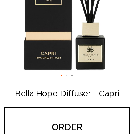
Skip
to
Bella Hope Diffuser - Capri
the
beginning
of
the
images
gallery
ORDER