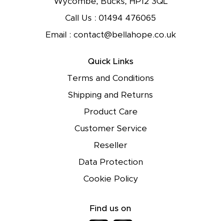
Wycombe, Bucks, HP12 3QL
Call Us :
01494 476065
Email :
contact@bellahope.co.uk
Quick Links
Terms and Conditions
Shipping and Returns
Product Care
Customer Service
Reseller
Data Protection
Cookie Policy
Find us on