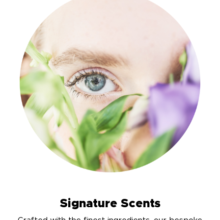
Signature Scents