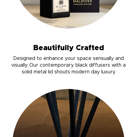
Beautifully Crafted
Designed to enhance your space sensually and
visually. Our contemporary black diffusers with a
solid metal lid shouts modern day luxury.