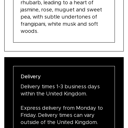
rhubarb, leading to a heart of
jasmine, rose, muguet and sweet
pea, with subtle undertones of
frangipani, white musk and soft
woods.
Delivery
Delivery times 1-3 business days
within the United Kingdom.
Express delivery from Monday to
Friday. Delivery times can vary
outside of the United Kingdom.